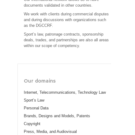
documents validated in other countries.
We work with clients during commercial disputes
and during discussions with organizations such
as the DGCCRF.
Sport’s law, patronage contracts, sponsorship
deals, trades, and partnerships are also all areas
within our scope of competency.
Our domains
Internet, Telecommunications, Technology Law
Sport’s Law
Personal Data
Brands, Designs and Models, Patents
Copyright
Press, Media, and Audiovisual