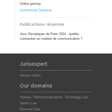
Online gaming
Commercial Contracts
Publications récentes
Jeux Olympiques de Paris 2024 : quelles
contraintes en matière de communication ?
Jurisexpert
Viviane Gelles
Our domains
Internet, Telecommunications, Technology Law
Sport’s Law
Personal Data