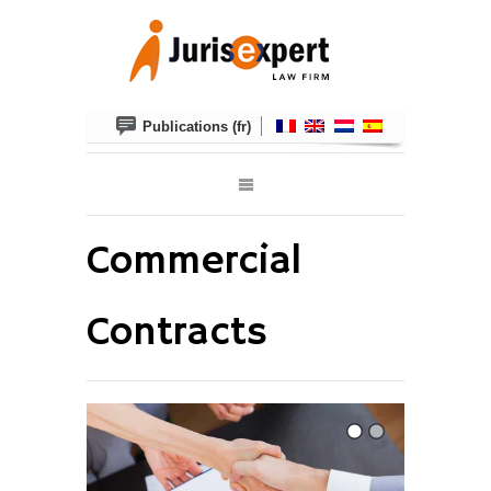
Publications (fr)
Commercial
Contracts