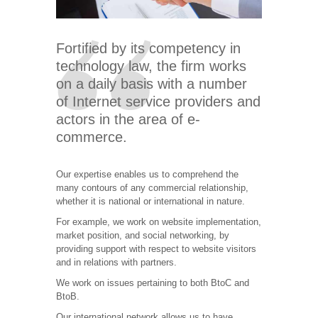
Fortified by its competency in
technology law, the firm works
on a daily basis with a number
of Internet service providers and
actors in the area of e-
commerce.
Our expertise enables us to comprehend the
many contours of any commercial relationship,
whether it is national or international in nature.
For example, we work on website implementation,
market position, and social networking, by
providing support with respect to website visitors
and in relations with partners.
We work on issues pertaining to both BtoC and
BtoB.
Our international network allows us to have