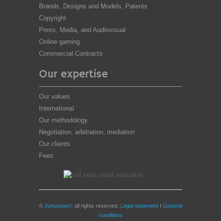
Brands, Designs and Models, Patents
Copyright
Press, Media, and Audiovisual
Online gaming
Commercial Contracts
Our expertise
Our values
International
Our methodology
Negotiation, arbitration, mediation
Our clients
Fees
©
Jurisexpert
. all rights reserved.
Legal statement
I
General
conditions